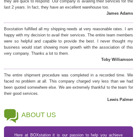
they are quick to respond. Our company is availing their services for the
last 2 years. In fact, they have an excellent warehouse too.
James Adams
Boxstation fulfilled all my shipping needs at very reasonable rates. I am
happy with my decision to avail their services. The entire team members
were so helpful and capable to provide the best. I never thought my
business would start showing more growth with the association of this
very company. Thanks a lot to them.
Toby Williamson
The entire shipment procedure was completed in a recorded time. We
faced no problem at all. This company charged very less than we had
been quoted somewhere else. We are extremely thankful to the team for
their good services.
Lewis Palmer
ABOUT US
Here at BOXstation it is our passion to help you achieve