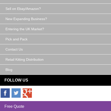
Sell on Ebay/Amazon?
New Expanding Business?
Entering the UK Market?
Pick and Pack
Contact Us
Retail Kitting Distribution
Blog
FOLLOW US
Free Quote