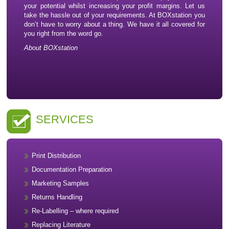
your potential whilst increasing your profit margins. Let us
take the hassle out of your requirements. At BOXstation you
don’t have to worry about a thing. We have it all covered for
you right from the word go.
About BOXstation
SERVICES
Print Distribution
Documentation Preparation
Marketing Samples
Returns Handling
Re-Labelling – where required
Replacing Literature