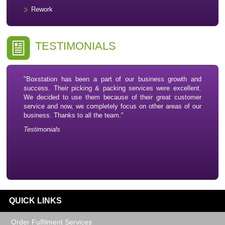
Rework
TESTIMONIALS
"Boxstation has been a part of our business growth and
success. Their picking & packing services were excellent.
We decided to use them because of their great customer
service and now, we completely focus on other areas of our
business. Thanks to all the team."
Testimonials
QUICK LINKS
Order Fulfilment Services