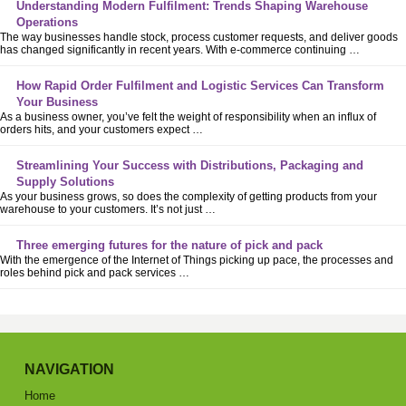
Understanding Modern Fulfilment: Trends Shaping Warehouse
Operations
The way businesses handle stock, process customer requests, and deliver goods
has changed significantly in recent years. With e-commerce continuing …
How Rapid Order Fulfilment and Logistic Services Can Transform
Your Business
As a business owner, you’ve felt the weight of responsibility when an influx of
orders hits, and your customers expect …
Streamlining Your Success with Distributions, Packaging and
Supply Solutions
As your business grows, so does the complexity of getting products from your
warehouse to your customers. It’s not just …
Three emerging futures for the nature of pick and pack
With the emergence of the Internet of Things picking up pace, the processes and
roles behind pick and pack services …
NAVIGATION
Home