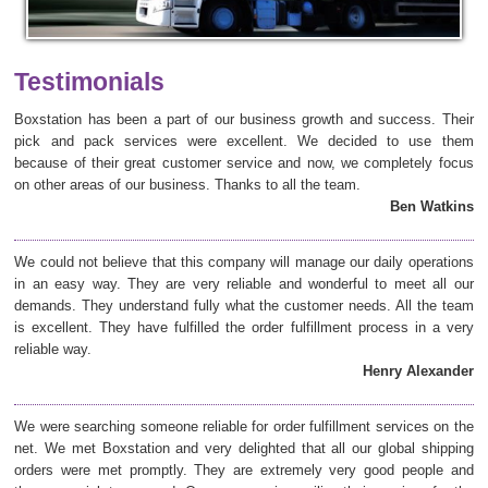
Testimonials
Boxstation has been a part of our business growth and success. Their
pick and pack services were excellent. We decided to use them
because of their great customer service and now, we completely focus
on other areas of our business. Thanks to all the team.
Ben Watkins
We could not believe that this company will manage our daily operations
in an easy way. They are very reliable and wonderful to meet all our
demands. They understand fully what the customer needs. All the team
is excellent. They have fulfilled the order fulfillment process in a very
reliable way.
Henry Alexander
We were searching someone reliable for order fulfillment services on the
net. We met Boxstation and very delighted that all our global shipping
orders were met promptly. They are extremely very good people and