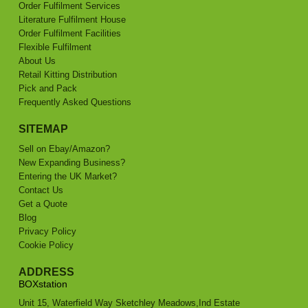
Order Fulfilment Services
Literature Fulfilment House
Order Fulfilment Facilities
Flexible Fulfilment
About Us
Retail Kitting Distribution
Pick and Pack
Frequently Asked Questions
SITEMAP
Sell on Ebay/Amazon?
New Expanding Business?
Entering the UK Market?
Contact Us
Get a Quote
Blog
Privacy Policy
Cookie Policy
ADDRESS
BOXstation
Unit 15, Waterfield Way Sketchley Meadows,Ind Estate