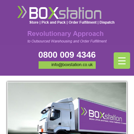
0800 009 4346