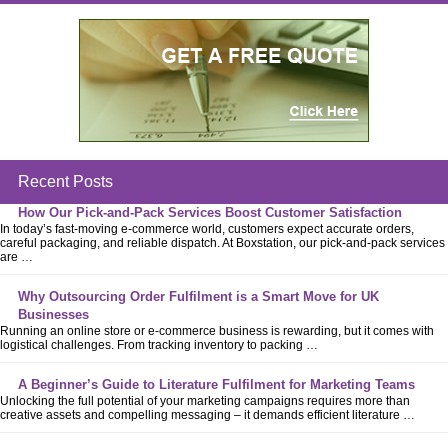
Recent Posts
How Our Pick-and-Pack Services Boost Customer Satisfaction
In today’s fast-moving e-commerce world, customers expect accurate orders,
careful packaging, and reliable dispatch. At Boxstation, our pick-and-pack services
are …
Why Outsourcing Order Fulfilment is a Smart Move for UK
Businesses
Running an online store or e-commerce business is rewarding, but it comes with
logistical challenges. From tracking inventory to packing …
A Beginner’s Guide to Literature Fulfilment for Marketing Teams
Unlocking the full potential of your marketing campaigns requires more than
creative assets and compelling messaging – it demands efficient literature …